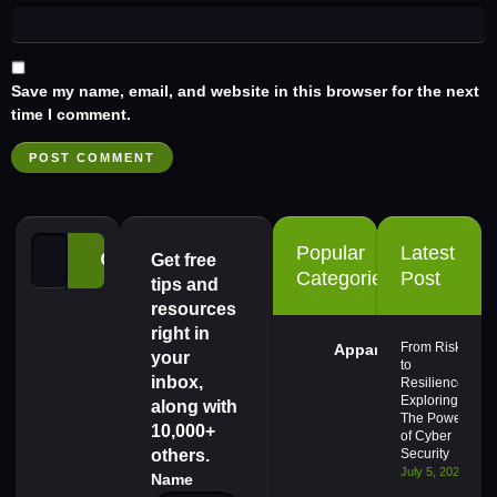
Save my name, email, and website in this browser for the next
time I comment.
Popular
Latest
Get free
Categories
Post
tips and
resources
right in
From Risk
Apparel
your
to
inbox,
Resilience,
Exploring
along with
The Power
10,000+
of Cyber
others.
Security
July 5, 2024
Name