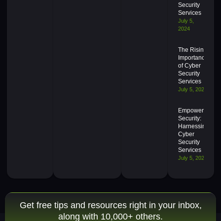
Security
Services
July 5,
2024
The Rising
Importance
of Cyber
Security
Services
July 5, 2024
Empowering
Security:
Harnessing
Cyber
Security
Services
July 5, 2024
Get free tips and resources right in your inbox,
along with 10,000+ others.