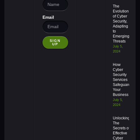
The
Evolution
of Cyber
Email
Security,
Adapting
to
Emerging
SIGN
Threats
UP
July 5,
2024
How
Cyber
Security
Services
Safeguard
Your
Business
July 5,
2024
Unlocking
The
Secrets of
Effective
Cyber