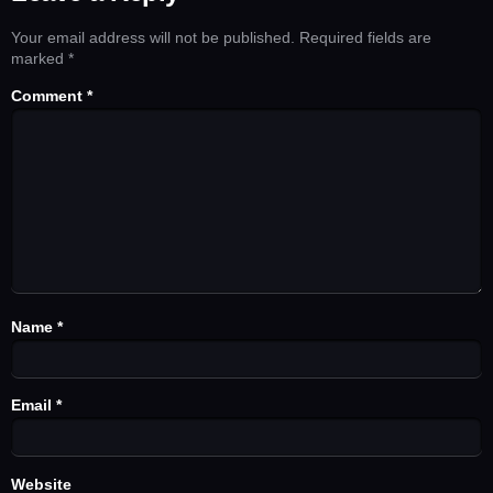
Your email address will not be published.
Required fields are
marked
*
Comment
*
Name
*
Email
*
Website