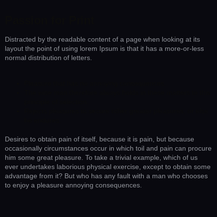
Passion for Print
Distracted by the readable content of a page when looking at its
layout the point of using lorem Ipsum is that it has a more-or-less
normal distribution of letters.
Pleasure that has no annoying consequences.
The wise man therefore always holds in these matters to this
principle of selection.
Rejects pleasures to secure other greater pleasures, or else
he endures.
Desires to obtain pain of itself, because it is pain, but because
occasionally circumstances occur in which toil and pain can procure
him some great pleasure. To take a trivial example, which of us
ever undertakes laborious physical exercise, except to obtain some
advantage from it? But who has any fault with a man who chooses
to enjoy a pleasure annoying consequences.