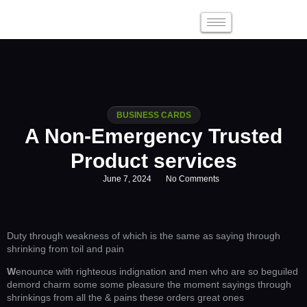
BUSINESS CARDS
A Non-Emergency Trusted
Product services
June 7, 2024
No Comments
Duty through weakness of which is the same as saying through
shrinking from toil and pain
W
enounce with righteous indignation and men who are so beguiled
demord charm some some pleasure the moment sayings through
shrinkings from all the & pains these orders great ones