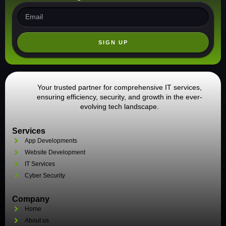
SIGN UP
Your trusted partner for comprehensive IT services,
ensuring efficiency, security, and growth in the ever-
evolving tech landscape.
Services
App Developments
Website Development
IT Services
Cyber Security
Company
Home
About us