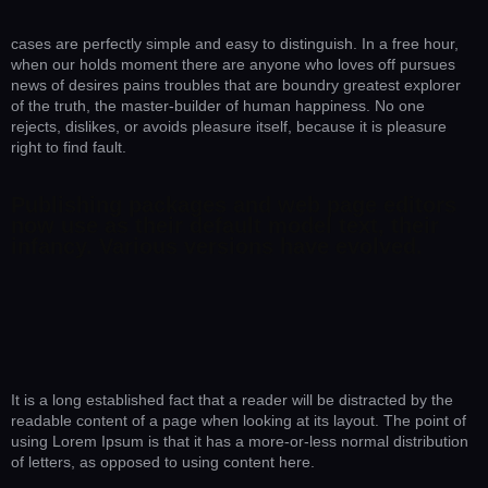
cases are perfectly simple and easy to distinguish. In a free hour,
when our holds moment there are anyone who loves off pursues
news of desires pains troubles that are boundry greatest explorer
of the truth, the master-builder of human happiness. No one
rejects, dislikes, or avoids pleasure itself, because it is pleasure
right to find fault.
Publishing packages and web page editors
now use as their default model text, their
infancy. Various versions have evolved.
It is a long established fact that a reader will be distracted by the
readable content of a page when looking at its layout. The point of
using Lorem Ipsum is that it has a more-or-less normal distribution
of letters, as opposed to using content here.