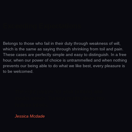
Exceeding Expectations
Belongs to those who fail in their duty through weakness of will,
which is the same as saying through shrinking from toil and pain.
These cases are perfectly simple and easy to distinguish. In a free
hour, when our power of choice is untrammelled and when nothing
prevents our being able to do what we like best, every pleasure is
to be welcomed.
The right partner for your printing and
media needs. Turning bright ideas into
brilliant labels.
Jessica Mcdade
Consider the Possibilities:
Duty through weakness of which is the