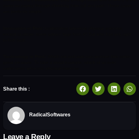
same as saying through shrinking from toil and pain. These cases
are perfectly simple.
Innovation in Print:
Undertakes laborious physical exercise,
except to obtain some advan- tage from it? But who has any right
to find fault.
Technology in Print:
Which toil and pain can procure him some
great pleasure. To take a trivial example, which of us ever
undertakes laborious physical exercise.
Share this :
RadicalSoftwares
Leave a Reply